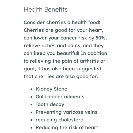
Health Benefits
Consider cherries a health food!
Cherries are good for your heart,
can lower your cancer risk by 50%,
relieve aches and pains, and they
can keep you beautiful! In addition
to relieving the pain of arthritis or
gout, it has also been suggested
that cherries are also good for:
Kidney Stone
Gallbladder ailments
Tooth decay
Preventing varicose veins
reducing cholesterol
Reducing the risk of heart