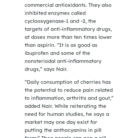
commercial antioxidants. They also
inhibited enzymes called
cyclooxygenase-1 and -2, the
targets of anti-inflammatory drugs,
at doses more than ten times lower
than aspirin. “It is as good as
ibuprofen and some of the
nonsteriodal anti-inflammatory
drugs,” says Nair.
“Daily consumption of cherries has
the potential to reduce pain related
to inflammation, arthritis and gout,”
added Nair. While reiterating the
need for human studies, he says a
market may one day exist for
putting the anthocyanins in pill
form:” Then people can pop a pill