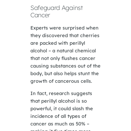
Safeguard Against
Cancer
Experts were surprised when
they discovered that cherries
are packed with perillyl
alcohol – a natural chemical
that not only flushes cancer
causing substances out of the
body, but also helps stunt the
growth of cancerous cells.
In fact, research suggests
that perillyl alcohol is so
powerful, it could slash the
incidence of all types of
cancer as much as 50% –