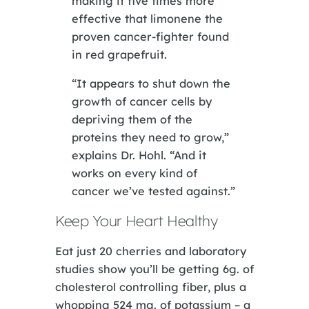
making it five times more
effective that limonene the
proven cancer-fighter found
in red grapefruit.
“It appears to shut down the
growth of cancer cells by
depriving them of the
proteins they need to grow,”
explains Dr. Hohl. “And it
works on every kind of
cancer we’ve tested against.”
Keep Your Heart Healthy
Eat just 20 cherries and laboratory
studies show you’ll be getting 6g. of
cholesterol controlling fiber, plus a
whopping 524 mg. of potassium – a