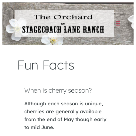
Skip
to
content
Fun Facts
When is cherry season?
Although each season is unique,
cherries are generally available
from the end of May though early
to mid June.