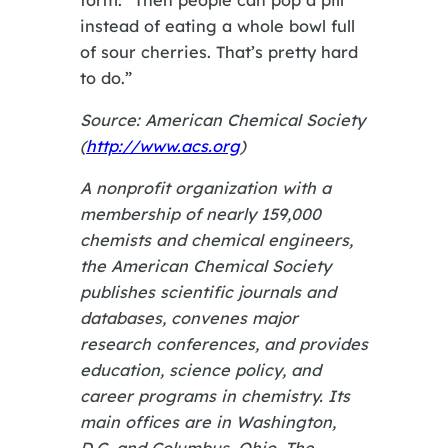
instead of eating a whole bowl full
of sour cherries. That’s pretty hard
to do.”
Source: American Chemical Society
(
http://www.acs.org
)
A nonprofit organization with a
membership of nearly 159,000
chemists and chemical engineers,
the American Chemical Society
publishes scientific journals and
databases, convenes major
research conferences, and provides
education, science policy, and
career programs in chemistry. Its
main offices are in Washington,