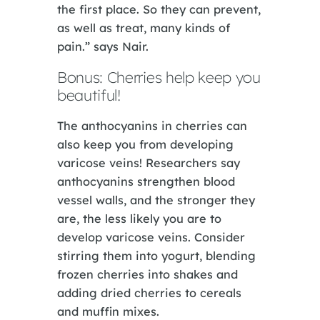
the first place. So they can prevent,
as well as treat, many kinds of
pain.” says Nair.
Bonus: Cherries help keep you
beautiful!
The anthocyanins in cherries can
also keep you from developing
varicose veins! Researchers say
anthocyanins strengthen blood
vessel walls, and the stronger they
are, the less likely you are to
develop varicose veins. Consider
stirring them into yogurt, blending
frozen cherries into shakes and
adding dried cherries to cereals
and muffin mixes.