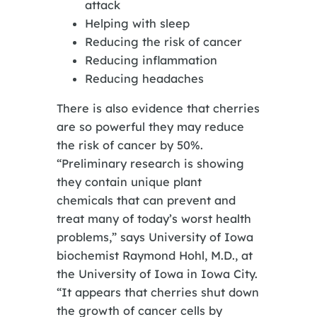
attack
Helping with sleep
Reducing the risk of cancer
Reducing inflammation
Reducing headaches
There is also evidence that cherries
are so powerful they may reduce
the risk of cancer by 50%.
“Preliminary research is showing
they contain unique plant
chemicals that can prevent and
treat many of today’s worst health
problems,” says University of Iowa
biochemist Raymond Hohl, M.D., at
the University of Iowa in Iowa City.
“It appears that cherries shut down
the growth of cancer cells by