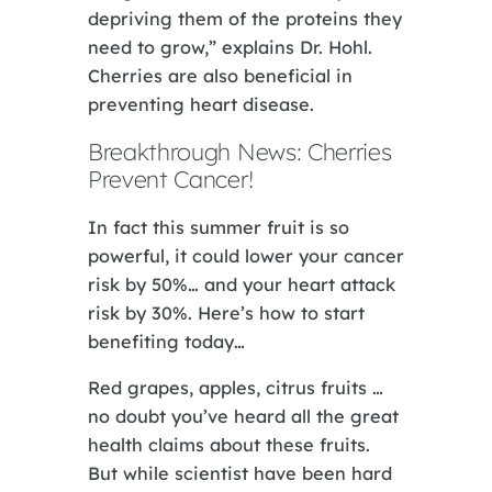
depriving them of the proteins they
need to grow,” explains Dr. Hohl.
Cherries are also beneficial in
preventing heart disease.
Breakthrough News: Cherries
Prevent Cancer!
In fact this summer fruit is so
powerful, it could lower your cancer
risk by 50%… and your heart attack
risk by 30%. Here’s how to start
benefiting today…
Red grapes, apples, citrus fruits …
no doubt you’ve heard all the great
health claims about these fruits.
But while scientist have been hard