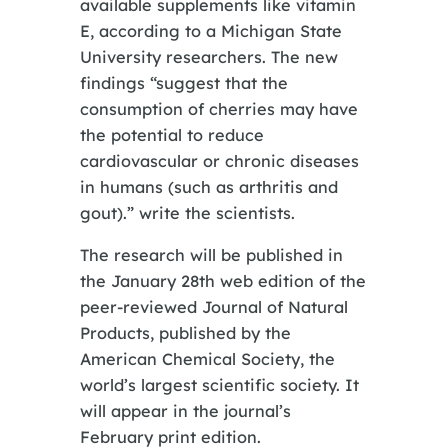
available supplements like vitamin
E, according to a Michigan State
University researchers. The new
findings “suggest that the
consumption of cherries may have
the potential to reduce
cardiovascular or chronic diseases
in humans (such as arthritis and
gout).” write the scientists.
The research will be published in
the January 28th web edition of the
peer-reviewed Journal of Natural
Products, published by the
American Chemical Society, the
world’s largest scientific society. It
will appear in the journal’s
February print edition.