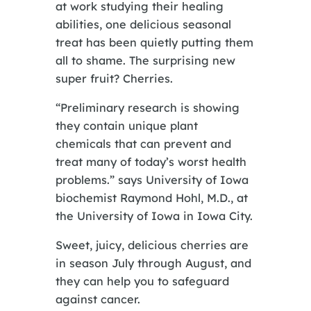
at work studying their healing
abilities, one delicious seasonal
treat has been quietly putting them
all to shame. The surprising new
super fruit? Cherries.
“Preliminary research is showing
they contain unique plant
chemicals that can prevent and
treat many of today’s worst health
problems.” says University of Iowa
biochemist Raymond Hohl, M.D., at
the University of Iowa in Iowa City.
Sweet, juicy, delicious cherries are
in season July through August, and
they can help you to safeguard
against cancer.