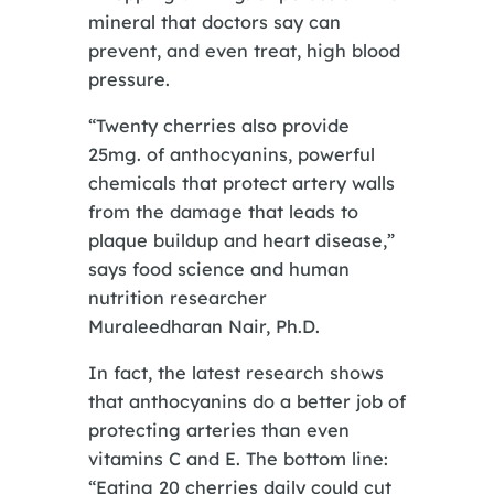
mineral that doctors say can
prevent, and even treat, high blood
pressure.
“Twenty cherries also provide
25mg. of anthocyanins, powerful
chemicals that protect artery walls
from the damage that leads to
plaque buildup and heart disease,”
says food science and human
nutrition researcher
Muraleedharan Nair, Ph.D.
In fact, the latest research shows
that anthocyanins do a better job of
protecting arteries than even
vitamins C and E. The bottom line:
“Eating 20 cherries daily could cut