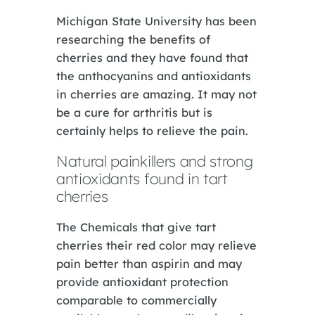
Michigan State University has been
researching the benefits of
cherries and they have found that
the anthocyanins and antioxidants
in cherries are amazing. It may not
be a cure for arthritis but is
certainly helps to relieve the pain.
Natural painkillers and strong
antioxidants found in tart
cherries
The Chemicals that give tart
cherries their red color may relieve
pain better than aspirin and may
provide antioxidant protection
comparable to commercially