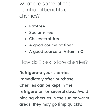
What are some of the
nutritional benefits of
cherries?
Fat-free
Sodium-free
Cholesteral-free
A good course of fiber
A good source of Vitamin C
How do I best store cherries?
Refrigerate your cherries
immediately after purchase.
Cherries can be kept in the
refrigerator for several days. Avoid
placing cherries in the sun or warm
areas, they may go limp quickly.