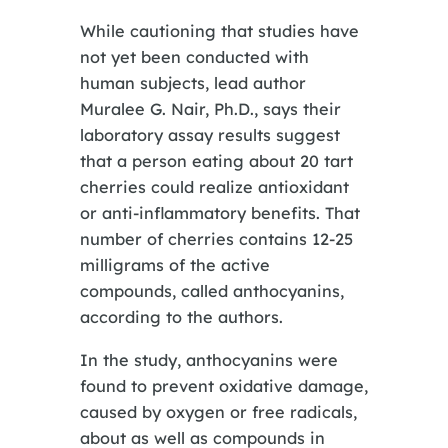
While cautioning that studies have
not yet been conducted with
human subjects, lead author
Muralee G. Nair, Ph.D., says their
laboratory assay results suggest
that a person eating about 20 tart
cherries could realize antioxidant
or anti-inflammatory benefits. That
number of cherries contains 12-25
milligrams of the active
compounds, called anthocyanins,
according to the authors.
In the study, anthocyanins were
found to prevent oxidative damage,
caused by oxygen or free radicals,
about as well as compounds in