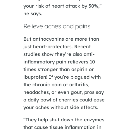
your risk of heart attack by 30%,”
he says.
Relieve aches and pains
But anthocyanins are more than
just heart-protectors. Recent
studies show they’re also anti-
inflammatory pain relievers 10
times stronger than aspirin or
ibuprofen! If you’re plagued with
the chronic pain of arthritis,
headaches, or even gout, pros say
a daily bowl of cherries could ease
your aches without side effects.
“They help shut down the enzymes
that cause tissue inflammation in