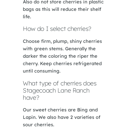
Also do not store cherries in plastic
bags as this will reduce their shelf
life.
How do I select cherries?
Choose firm, plump, shiny cherries
with green stems. Generally the
darker the coloring the riper the
cherry. Keep cherries refrigerated
until consuming.
What type of cherries does
Stagecoach Lane Ranch
have?
Our sweet cherries are Bing and
Lapin. We also have 2 varieties of
sour cherries.